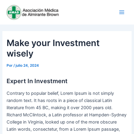
Ir
Main
al
Men
contenido
Make your Investment
wisely
Por
/
julio 24, 2024
Expert In Investment
Contrary to popular belief, Lorem Ipsum is not simply
random text. It has roots in a piece of classical Latin
literature from 45 BC, making it over 2000 years old.
Richard McClintock, a Latin professor at Hampden-Sydney
College in Virginia, looked up one of the more obscure
Latin words, consectetur, from a Lorem Ipsum passage,