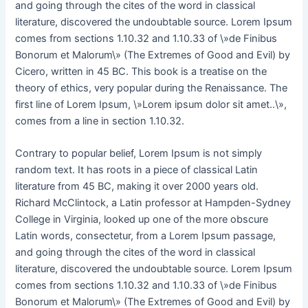
and going through the cites of the word in classical
literature, discovered the undoubtable source. Lorem Ipsum
comes from sections 1.10.32 and 1.10.33 of \»de Finibus
Bonorum et Malorum\» (The Extremes of Good and Evil) by
Cicero, written in 45 BC. This book is a treatise on the
theory of ethics, very popular during the Renaissance. The
first line of Lorem Ipsum, \»Lorem ipsum dolor sit amet..\»,
comes from a line in section 1.10.32.
Contrary to popular belief, Lorem Ipsum is not simply
random text. It has roots in a piece of classical Latin
literature from 45 BC, making it over 2000 years old.
Richard McClintock, a Latin professor at Hampden-Sydney
College in Virginia, looked up one of the more obscure
Latin words, consectetur, from a Lorem Ipsum passage,
and going through the cites of the word in classical
literature, discovered the undoubtable source. Lorem Ipsum
comes from sections 1.10.32 and 1.10.33 of \»de Finibus
Bonorum et Malorum\» (The Extremes of Good and Evil) by