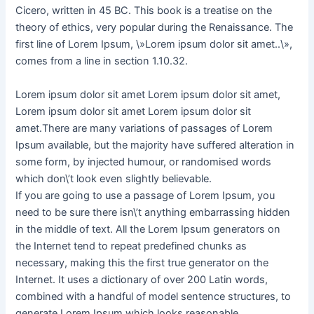
Cicero, written in 45 BC. This book is a treatise on the
theory of ethics, very popular during the Renaissance. The
first line of Lorem Ipsum, \»Lorem ipsum dolor sit amet..\»,
comes from a line in section 1.10.32.
Lorem ipsum dolor sit amet Lorem ipsum dolor sit amet,
Lorem ipsum dolor sit amet Lorem ipsum dolor sit
amet.There are many variations of passages of Lorem
Ipsum available, but the majority have suffered alteration in
some form, by injected humour, or randomised words
which don\’t look even slightly believable.
If you are going to use a passage of Lorem Ipsum, you
need to be sure there isn\’t anything embarrassing hidden
in the middle of text. All the Lorem Ipsum generators on
the Internet tend to repeat predefined chunks as
necessary, making this the first true generator on the
Internet. It uses a dictionary of over 200 Latin words,
combined with a handful of model sentence structures, to
generate Lorem Ipsum which looks reasonable.