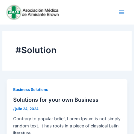
Ir
Main
al
Men
contenido
#Solution
Business Solutions
Solutions for your own Business
/
julio 24, 2024
Contrary to popular belief, Lorem Ipsum is not simply
random text. It has roots in a piece of classical Latin
literature.