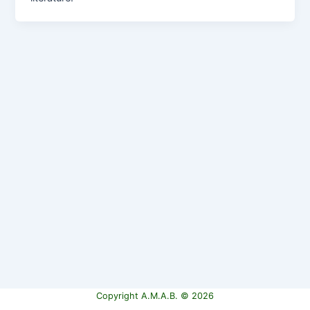
Copyright A.M.A.B. © 2026